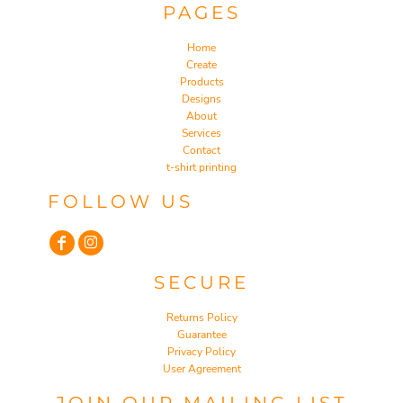
PAGES
Home
Create
Products
Designs
About
Services
Contact
t-shirt printing
FOLLOW US
SECURE
Returns Policy
Guarantee
Privacy Policy
User Agreement
JOIN OUR MAILING LIST