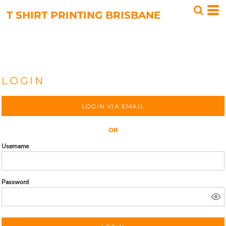
T SHIRT PRINTING BRISBANE
LOGIN
LOGIN VIA EMAIL
OR
Username
Password