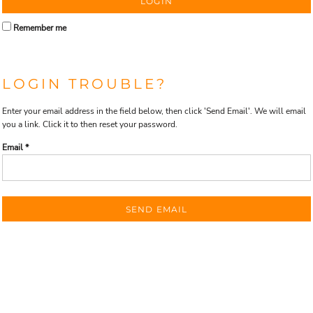
LOGIN
Remember me
LOGIN TROUBLE?
Enter your email address in the field below, then click 'Send Email'. We will email
you a link. Click it to then reset your password.
Email *
SEND EMAIL