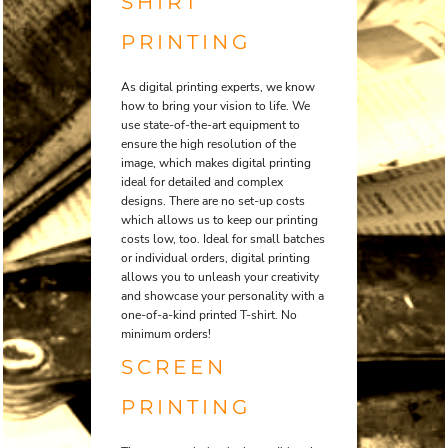
SHIRT
PRINTING
As digital printing experts, we know
how to bring your vision to life. We
use state-of-the-art equipment to
ensure the high resolution of the
image, which makes digital printing
ideal for detailed and complex
designs. There are no set-up costs
which allows us to keep our printing
costs low, too. Ideal for small batches
or individual orders, digital printing
allows you to unleash your creativity
and showcase your personality with a
one-of-a-kind printed T-shirt. No
minimum orders!
SCREEN
PRINTING