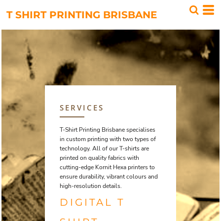
T SHIRT PRINTING BRISBANE
SERVICES
T-Shirt Printing Brisbane specialises
in custom printing with two types of
technology. All of our T-shirts are
printed on quality fabrics with
cutting-edge Kornit Hexa printers to
ensure durability, vibrant colours and
high-resolution details.
DIGITAL T