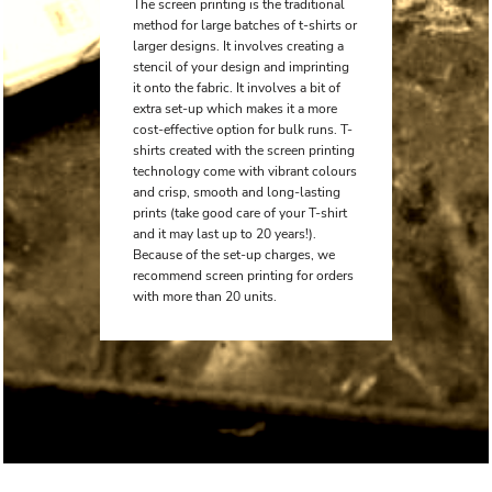
The screen printing is the traditional
method for large batches of t-shirts or
larger designs. It involves creating a
stencil of your design and imprinting
it onto the fabric. It involves a bit of
extra set-up which makes it a more
cost-effective option for bulk runs. T-
shirts created with the screen printing
technology come with vibrant colours
and crisp, smooth and long-lasting
prints (take good care of your T-shirt
and it may last up to 20 years!).
Because of the set-up charges, we
recommend screen printing for orders
with more than 20 units.