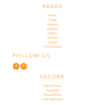
PAGES
Home
Create
Products
Designs
About
Services
Contact
t-shirt printing
FOLLOW US
SECURE
Returns Policy
Guarantee
Privacy Policy
User Agreement