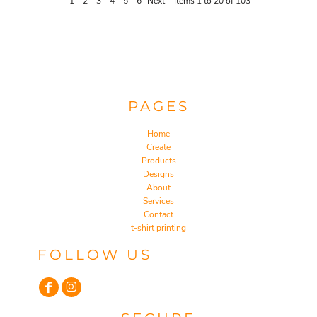
1
2
3
4
5
6
Next
Items 1 to 20 of 103
PAGES
Home
Create
Products
Designs
About
Services
Contact
t-shirt printing
FOLLOW US