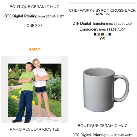
BOUTIQUE CERAMIC MUG
CHEFWORKS BYRON CROSS-BACK
APRON
DTG Digital Printing
from
$16.49
AUD
*
DTF Digital Transfer
from
$74.79
AUD
*
ONE SIZE
Embroidery
from
$83.59
AUD
*
OS
RAMO
BOUTIQUE CERAMIC MUG
RAMO REGULAR KIDS TEE
DTG Digital Printing
from
$16.49
AUD
*