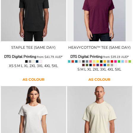
STAPLE TEE (SAME DAY)
HEAVYCOTTON™ TEE (SAME DAY)
DTG Digital Printing
DTG Digital Printing
from
$41.79
AUD
*
from
$35.19
AUD
*
XS S M L XL 2XL 3XL 4XL 5XL
S M L XL 2XL 3XL 4XL 5XL
AS COLOUR
AS COLOUR