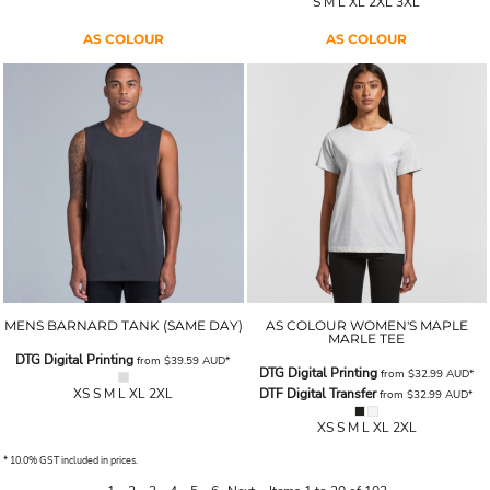
S M L XL 2XL 3XL
AS COLOUR
AS COLOUR
MENS BARNARD TANK (SAME DAY)
AS COLOUR WOMEN'S MAPLE
MARLE TEE
DTG Digital Printing
from
$39.59
AUD
*
DTG Digital Printing
from
$32.99
AUD
*
XS S M L XL 2XL
DTF Digital Transfer
from
$32.99
AUD
*
XS S M L XL 2XL
* 10.0% GST included in prices.