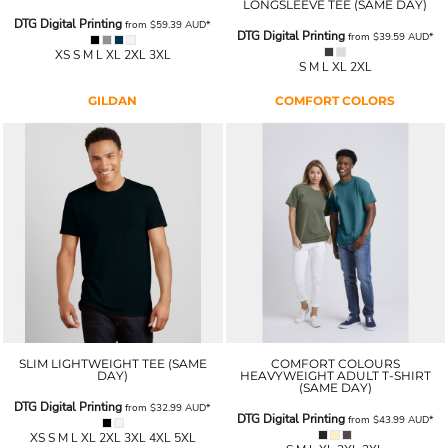
LONGSLEEVE TEE (SAME DAY)
DTG Digital Printing
from
$59.39
AUD
*
DTG Digital Printing
from
$39.59
AUD
*
XS S M L XL 2XL 3XL
S M L XL 2XL
GILDAN
COMFORT COLORS
SLIM LIGHTWEIGHT TEE (SAME
COMFORT COLOURS
DAY)
HEAVYWEIGHT ADULT T-SHIRT
(SAME DAY)
DTG Digital Printing
from
$32.99
AUD
*
DTG Digital Printing
from
$43.99
AUD
*
XS S M L XL 2XL 3XL 4XL 5XL