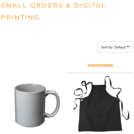
SMALL ORDERS & DIGITAL
PRINTING
Sort by: Default
CHEFWORKS