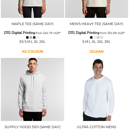
MAPLE TEE (SAME DAY)
MEN'S HEAVY TEE (SAME DAY)
DTG Digital Printing
DTG Digital Printing
from
$41.79
AUD
*
from
$51.69
AUD
*
XS S M L XL 2XL
S M L XL 2XL 3XL
AS COLOUR
GILDAN
SUPPLY HOOD 5101 (SAME DAY)
ULTRA COTTON MENS