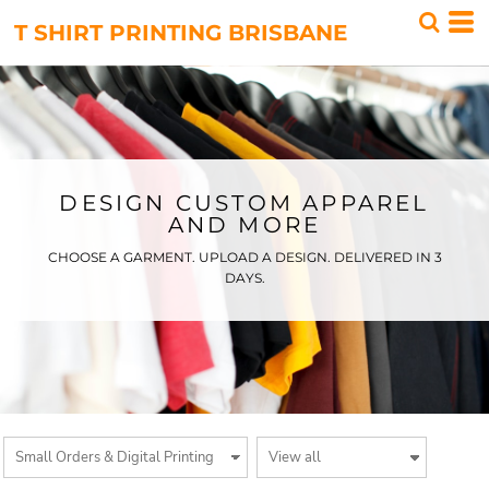
Default
T SHIRT PRINTING BRISBANE
Price: Lowest First
Price: Highest First
Date Added
DESIGN CUSTOM APPAREL
AND MORE
CHOOSE A GARMENT. UPLOAD A DESIGN. DELIVERED IN 3
DAYS.