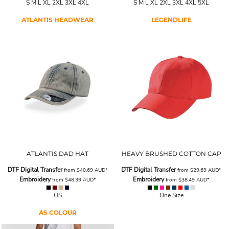
S M L XL 2XL 3XL 4XL
S M L XL 2XL 3XL 4XL 5XL
ATLANTIS HEADWEAR
LEGENDLIFE
ATLANTIS DAD HAT
HEAVY BRUSHED COTTON CAP
DTF Digital Transfer
DTF Digital Transfer
from
$40.69
AUD
*
from
$29.69
AUD
*
Embroidery
Embroidery
from
$48.39
AUD
*
from
$38.49
AUD
*
OS
One Size
AS COLOUR