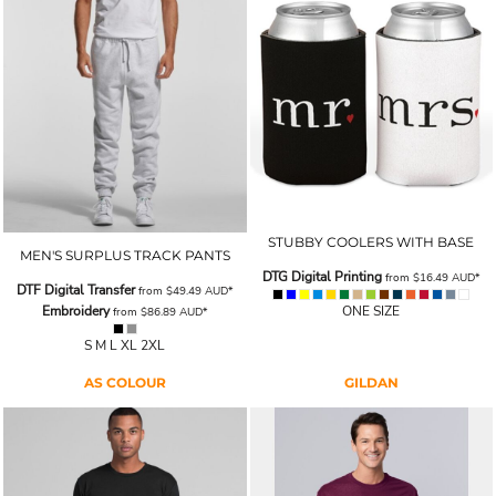
STUBBY COOLERS WITH BASE
MEN'S SURPLUS TRACK PANTS
DTG Digital Printing
from
$16.49
AUD
*
DTF Digital Transfer
from
$49.49
AUD
*
Embroidery
ONE SIZE
from
$86.89
AUD
*
S M L XL 2XL
AS COLOUR
GILDAN