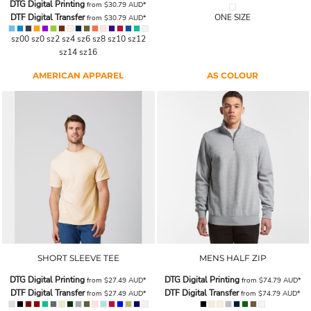
DTG Digital Printing
from
$30.79
AUD
*
DTF Digital Transfer
ONE SIZE
from
$30.79
AUD
*
sz00 sz0 sz2 sz4 sz6 sz8 sz10 sz12
sz14 sz16
AMERICAN APPAREL
AS COLOUR
SHORT SLEEVE TEE
MENS HALF ZIP
DTG Digital Printing
DTG Digital Printing
from
$27.49
AUD
*
from
$74.79
AUD
*
DTF Digital Transfer
DTF Digital Transfer
from
$27.49
AUD
*
from
$74.79
AUD
*