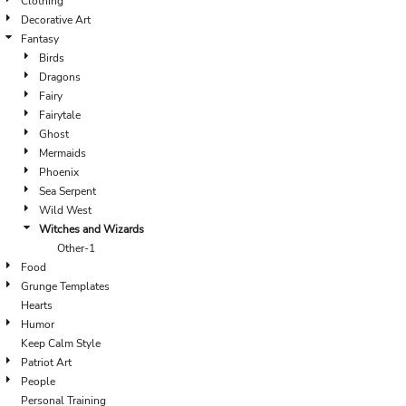
Clothing
Decorative Art
Fantasy
Birds
Dragons
Fairy
Fairytale
Ghost
Mermaids
Phoenix
Sea Serpent
Wild West
Witches and Wizards
Other-1
Food
Grunge Templates
Hearts
Humor
Keep Calm Style
Patriot Art
People
Personal Training