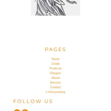
PAGES
Home
Create
Products
Designs
About
Services
Contact
t-shirt printing
FOLLOW US