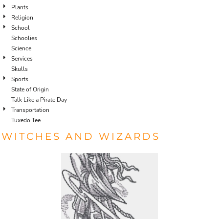
Plants
Religion
School
Schoolies
Science
Services
Skulls
Sports
State of Origin
Talk Like a Pirate Day
Transportation
Tuxedo Tee
WITCHES AND WIZARDS