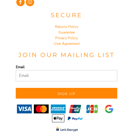
SECURE
Returns Policy
Guarantee
Privacy Policy
User Agreement
JOIN OUR MAILING LIST
Email
SIGN UP