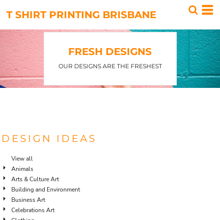
T SHIRT PRINTING BRISBANE
FRESH DESIGNS
OUR DESIGNS ARE THE FRESHEST
DESIGN IDEAS
View all
Animals
Arts & Culture Art
Building and Environment
Business Art
Celebrations Art