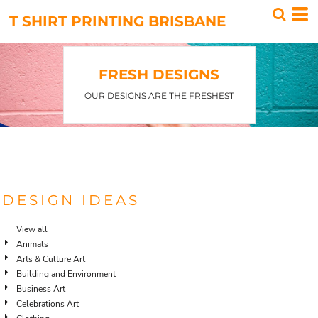
T SHIRT PRINTING BRISBANE
FRESH DESIGNS
OUR DESIGNS ARE THE FRESHEST
DESIGN IDEAS
View all
Animals
Arts & Culture Art
Building and Environment
Business Art
Celebrations Art