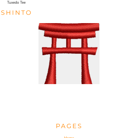
Tuxedo Tee
SHINTO
PAGES