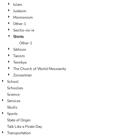
Islam
Judaism
Mormonism
Other-1
Seicho-no-ie
Shinto
Other-1
Sikhism
Taoism
Tenrikyo
The Church of World Messianity
Zoroastrian
School
Schoolies
Science
Services
Skulls
Sports
State of Origin
Talk Like a Pirate Day
Transportation