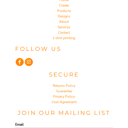
Home
Create
Products
Designs
About
Services
Contact
t-shirt printing
FOLLOW US
SECURE
Returns Policy
Guarantee
Privacy Policy
User Agreement
JOIN OUR MAILING LIST
Email