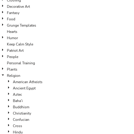
Clothing
Decorative Art
Fantasy
Food
Grunge Templates
Hearts
Humor
Keep Calm Style
Patriot Art
People
Personal Training
Plants
Religion
American Atheists
Ancient Egypt
Aztec
Baha'i
Buddhism
Christianity
Confucian
Cross
Hindu