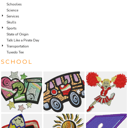
Schoolies
Science
Services
Skulls
Sports
State of Origin
Talk Like a Pirate Day
Transportation
Tuxedo Tee
SCHOOL