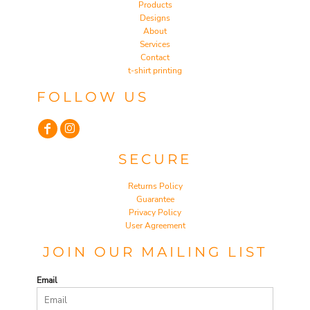
Products
Designs
About
Services
Contact
t-shirt printing
FOLLOW US
SECURE
Returns Policy
Guarantee
Privacy Policy
User Agreement
JOIN OUR MAILING LIST
Email