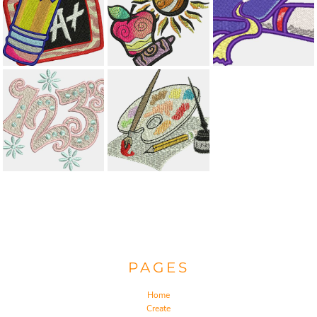
PAGES
Home
Create