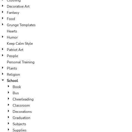
Clothing
Decorative Art
Fantasy
Food
Grunge Templates
Hearts
Humor
Keep Calm Style
Patriot Art
People
Personal Training
Plants
Religion
School
Book
Bus
Cheerleading
Classroom
Decorations
Graduation
Subjects
Supplies