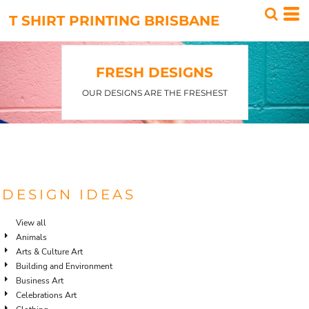
T SHIRT PRINTING BRISBANE
FRESH DESIGNS
OUR DESIGNS ARE THE FRESHEST
DESIGN IDEAS
View all
Animals
Arts & Culture Art
Building and Environment
Business Art
Celebrations Art