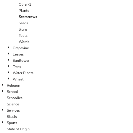
Other-1
Plants
Scarecrows
Seeds
Signs
Tools
Words
Grapevine
Leaves
Sunflower
Trees
Water Plants
Wheat
Religion
School
Schoolies
Science
Services
Skulls
Sports
State of Origin