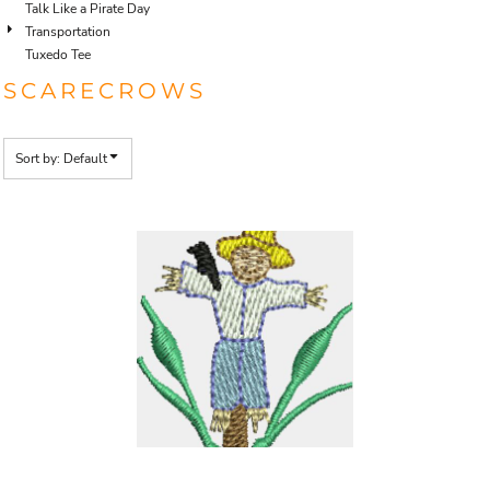
Talk Like a Pirate Day
Transportation
Tuxedo Tee
SCARECROWS
Sort by: Default