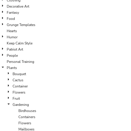
Clothing
Decorative Art
Fantasy
Food
Grunge Templates
Hearts
Humor
Keep Calm Style
Patriot Art
People
Personal Training
Plants
Bouquet
Cactus
Container
Flowers
Fruit
Gardening
Birdhouses
Containers
Flowers
Mailboxes