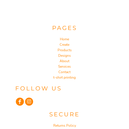
PAGES
Home
Create
Products
Designs
About
Services
Contact
t-shirt printing
FOLLOW US
SECURE
Returns Policy