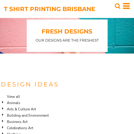
Default
T SHIRT PRINTING BRISBANE
Date Added
Highest Votes
FRESH DESIGNS
Name
OUR DESIGNS ARE THE FRESHEST
DESIGN IDEAS
View all
Animals
Arts & Culture Art
Building and Environment
Business Art
Celebrations Art