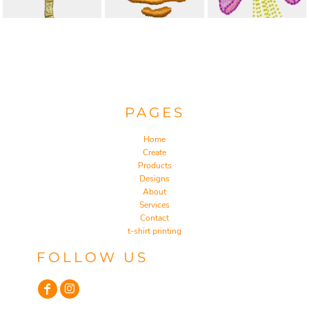
PAGES
Home
Create
Products
Designs
About
Services
Contact
t-shirt printing
FOLLOW US