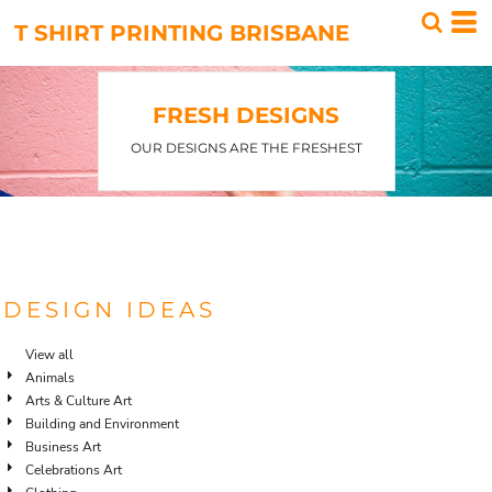
T SHIRT PRINTING BRISBANE
FRESH DESIGNS
OUR DESIGNS ARE THE FRESHEST
DESIGN IDEAS
View all
Animals
Arts & Culture Art
Building and Environment
Business Art
Celebrations Art