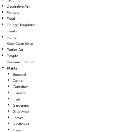
Clothing
Decorative Art
Fantasy
Food
Grunge Templates
Hearts
Humor
Keep Calm Style
Patriot Art
People
Personal Training
Plants
Bouquet
Cactus
Container
Flowers
Fruit
Gardening
Grapevine
Leaves
Sunflower
Trees