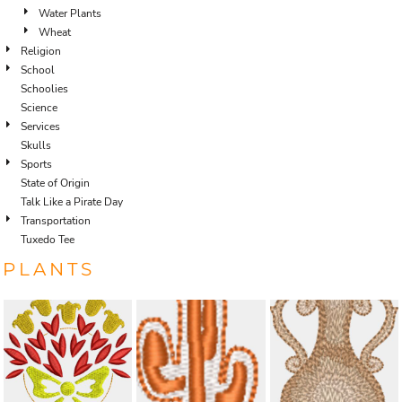
Water Plants
Wheat
Religion
School
Schoolies
Science
Services
Skulls
Sports
State of Origin
Talk Like a Pirate Day
Transportation
Tuxedo Tee
PLANTS