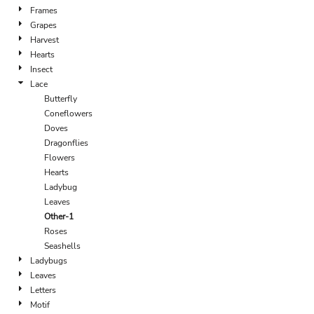
Frames
Grapes
Harvest
Hearts
Insect
Lace
Butterfly
Coneflowers
Doves
Dragonflies
Flowers
Hearts
Ladybug
Leaves
Other-1
Roses
Seashells
Ladybugs
Leaves
Letters
Motif