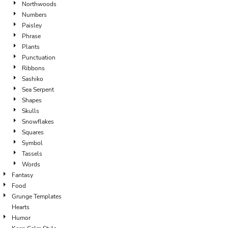
Northwoods
Numbers
Paisley
Phrase
Plants
Punctuation
Ribbons
Sashiko
Sea Serpent
Shapes
Skulls
Snowflakes
Squares
Symbol
Tassels
Words
Fantasy
Food
Grunge Templates
Hearts
Humor