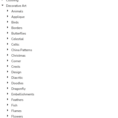
Clothing
Decorative Art
Animals
Applique
Birds
Borders
Butterflies
Celestial
Celtic
China Patterns
Christmas
Corner
Crests
Design
Diacritic
Doodles
Dragonfly
Embellishments
Feathers
Fish
Flames
Flowers