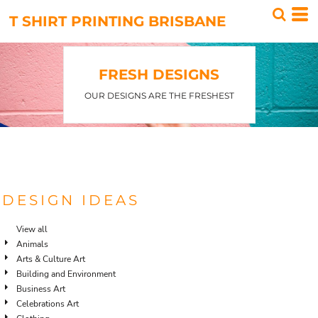
Default
T SHIRT PRINTING BRISBANE
Date Added
Highest Votes
FRESH DESIGNS
Name
OUR DESIGNS ARE THE FRESHEST
DESIGN IDEAS
View all
Animals
Arts & Culture Art
Building and Environment
Business Art
Celebrations Art