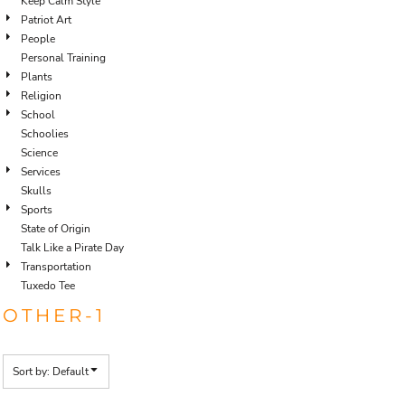
Keep Calm Style
Patriot Art
People
Personal Training
Plants
Religion
School
Schoolies
Science
Services
Skulls
Sports
State of Origin
Talk Like a Pirate Day
Transportation
Tuxedo Tee
OTHER-1
Sort by: Default