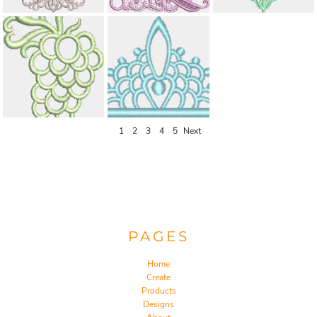
1
2
3
4
5
Next
PAGES
Home
Create
Products
Designs