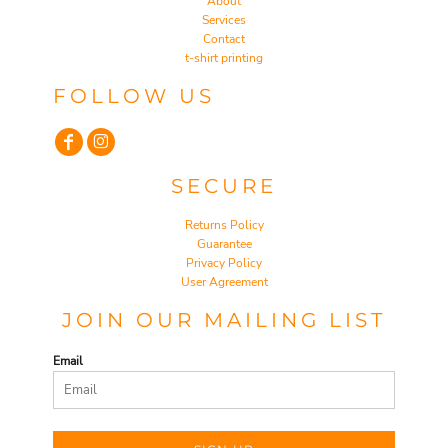
About
Services
Contact
t-shirt printing
FOLLOW US
SECURE
Returns Policy
Guarantee
Privacy Policy
User Agreement
JOIN OUR MAILING LIST
Email