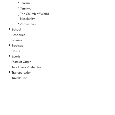
ILS - Israel New Shekels
Taoism
IMP - Isle of Man Pounds
Tenrikyo
INR - India Rupees
The Church of World
Messianity
IQD - Iraq Dinars
Zoroastrian
IRR - Iran Rials
School
ISK - Iceland Kronur
Schoolies
JEP - Jersey Pounds
Science
JMD - Jamaica Dollars
Services
JOD - Jordan Dinars
Skulls
KES - Kenya Shillings
Sports
KGS - Kyrgyzstan Soms
State of Origin
KHR - Cambodia Riels
Talk Like a Pirate Day
KMF - Comoros Francs
Transportation
KPW - North Korea Won
Tuxedo Tee
KRW - South Korea Won
KWD - Kuwait Dinars
KYD - Cayman Islands Dollars
KZT - Kazakhstan Tenge
LAK - Laos Kips
LBP - Lebanon Pounds
LKR - Sri Lanka Rupees