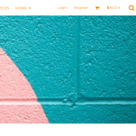
Login
Register
$
AUD
ICES
MORE