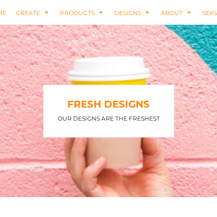
ME
CREATE
PRODUCTS
DESIGNS
ABOUT
SERV
FRESH DESIGNS
OUR DESIGNS ARE THE FRESHEST