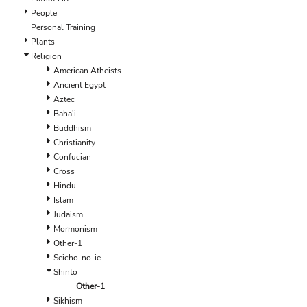
EEK - Estonia Krooni
People
EGP - Egypt Pounds
Personal Training
ERN - Eritrea Nakfa
Plants
ETB - Ethiopia Birr
Religion
EUR - Euro
American Atheists
FJD - Fiji Dollars
Ancient Egypt
FKP - Falkland Islands Pounds
Aztec
GEL - Georgia Lari
Baha'i
GGP - Guernsey Pounds
Buddhism
GHS - Ghana Cedis
Christianity
GIP - Gibraltar Pounds
Confucian
GMD - Gambia Dalasi
Cross
GNF - Guinea Francs
Hindu
GTQ - Guatemala Quetzales
Islam
GYD - Guyana Dollars
Judaism
HKD - Hong Kong Dollars
Mormonism
HNL - Honduras Lempiras
Other-1
HRK - Croatia Kuna
Seicho-no-ie
HTG - Haiti Gourdes
Shinto
HUF - Hungary Forint
Other-1
IDR - Indonesia Rupiahs
Sikhism