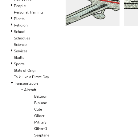
EEK - Estonia Krooni
People
EGP - Egypt Pounds
Personal Training
ERN - Eritrea Nakfa
Plants
ETB - Ethiopia Birr
Religion
EUR - Euro
School
FJD - Fiji Dollars
Schoolies
FKP - Falkland Islands Pounds
Science
GEL - Georgia Lari
Services
GGP - Guernsey Pounds
Skulls
GHS - Ghana Cedis
Sports
GIP - Gibraltar Pounds
State of Origin
GMD - Gambia Dalasi
Talk Like a Pirate Day
GNF - Guinea Francs
Transportation
GTQ - Guatemala Quetzales
Aircraft
GYD - Guyana Dollars
Balloon
HKD - Hong Kong Dollars
Biplane
HNL - Honduras Lempiras
Cute
HRK - Croatia Kuna
Glider
HTG - Haiti Gourdes
Military
HUF - Hungary Forint
Other-1
IDR - Indonesia Rupiahs
Seaplane