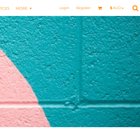
Login
Register
$
AUD
ICES
MORE