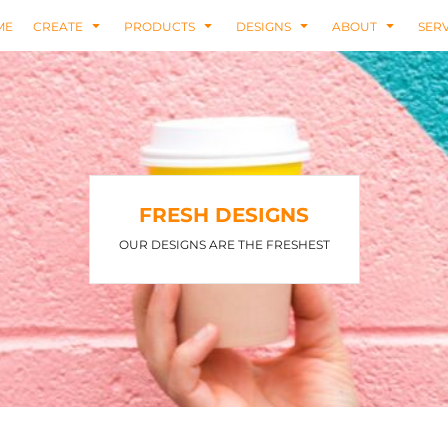
ME
CREATE
PRODUCTS
DESIGNS
ABOUT
SERV
FRESH DESIGNS
OUR DESIGNS ARE THE FRESHEST