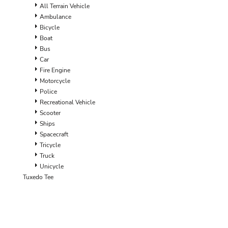
ILS - Israel New Shekels
All Terrain Vehicle
IMP - Isle of Man Pounds
Ambulance
INR - India Rupees
Bicycle
IQD - Iraq Dinars
Boat
IRR - Iran Rials
Bus
ISK - Iceland Kronur
Car
JEP - Jersey Pounds
Fire Engine
JMD - Jamaica Dollars
Motorcycle
JOD - Jordan Dinars
Police
KES - Kenya Shillings
Recreational Vehicle
KGS - Kyrgyzstan Soms
Scooter
KHR - Cambodia Riels
Ships
KMF - Comoros Francs
Spacecraft
KPW - North Korea Won
Tricycle
KRW - South Korea Won
Truck
KWD - Kuwait Dinars
Unicycle
KYD - Cayman Islands Dollars
Tuxedo Tee
KZT - Kazakhstan Tenge
LAK - Laos Kips
LBP - Lebanon Pounds
LKR - Sri Lanka Rupees