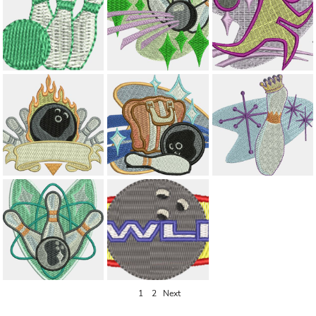
1
2
Next