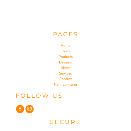
PAGES
Home
Create
Products
Designs
About
Services
Contact
t-shirt printing
FOLLOW US
SECURE