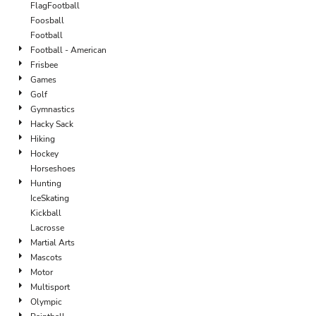
FlagFootball
Foosball
Football
Football - American
Frisbee
Games
Golf
Gymnastics
Hacky Sack
Hiking
Hockey
Horseshoes
Hunting
IceSkating
Kickball
Lacrosse
Martial Arts
Mascots
Motor
Multisport
Olympic