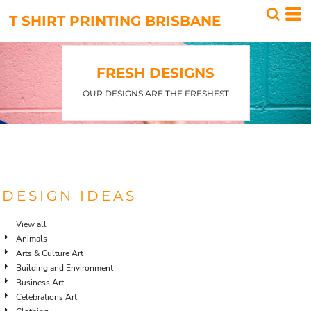
Default
T SHIRT PRINTING BRISBANE
Date Added
Highest Votes
FRESH DESIGNS
Name
OUR DESIGNS ARE THE FRESHEST
DESIGN IDEAS
View all
Animals
Arts & Culture Art
Building and Environment
Business Art
Celebrations Art