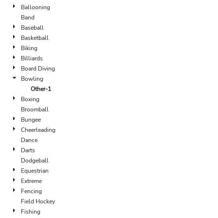
Ballooning
Band
Baseball
Basketball
Biking
Billiards
Board Diving
Bowling
Other-1
Boxing
Broomball
Bungee
Cheerleading
Dance
Darts
Dodgeball
Equestrian
Extreme
Fencing
Field Hockey
Fishing