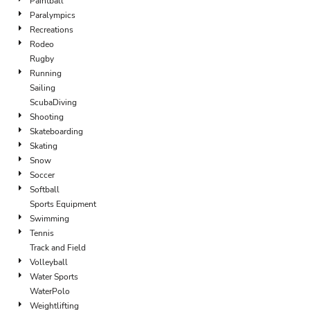
Paintball
Paralympics
Recreations
Rodeo
Rugby
Running
Sailing
ScubaDiving
Shooting
Skateboarding
Skating
Snow
Soccer
Softball
Sports Equipment
Swimming
Tennis
Track and Field
Volleyball
Water Sports
WaterPolo
Weightlifting