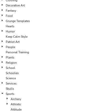
Clothing
Decorative Art
Fantasy
Food
Grunge Templates
Hearts
Humor
Keep Calm Style
Patriot Art
People
Personal Training
Plants
Religion
School
Schoolies
Science
Services
Skulls
Sports
Archery
Athletic
Attitude