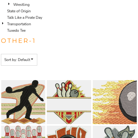
Wrestling
State of Origin
Talk Like a Pirate Day
Transportation
Tuxedo Tee
OTHER-1
Sort by: Default