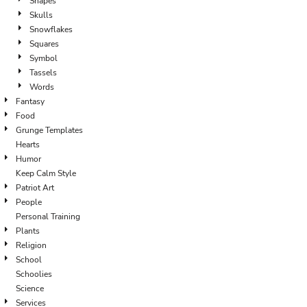
Shapes
Skulls
Snowflakes
Squares
Symbol
Tassels
Words
Fantasy
Food
Grunge Templates
Hearts
Humor
Keep Calm Style
Patriot Art
People
Personal Training
Plants
Religion
School
Schoolies
Science
Services