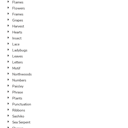
Flames
Flowers
Frames
Grapes
Harvest
Hearts
Insect
Lace
Ladybugs
Leaves
Letters
Motif
Northwoods
Numbers
Paisley
Phrase
Plants
Punctuation
Ribbons
Sashiko
Sea Serpent