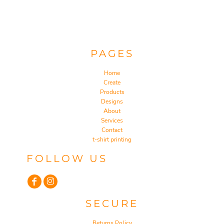
PAGES
Home
Create
Products
Designs
About
Services
Contact
t-shirt printing
FOLLOW US
SECURE
Returns Policy