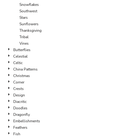
Snowflakes
Southwest
Stars
Sunflowers
Thanksgiving
Tribal
Vines
Butterflies
Celestial
Celtic
China Patterns
Christmas
Corner
Crests
Design
Diacritic
Doodles
Dragonfly
Embellishments
Feathers
Fish