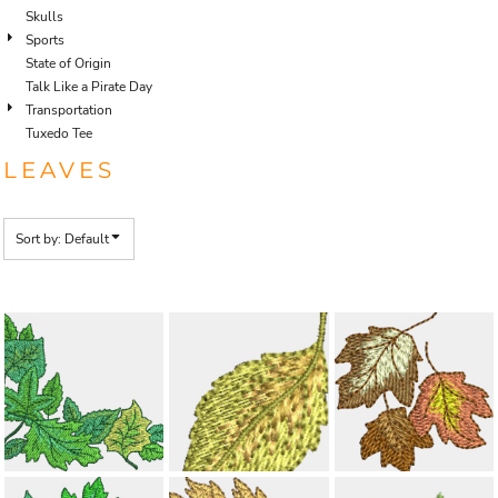
Skulls
Sports
State of Origin
Talk Like a Pirate Day
Transportation
Tuxedo Tee
LEAVES
Sort by: Default