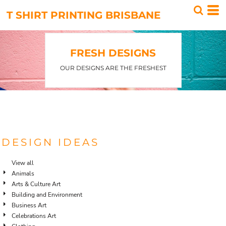
Default
T SHIRT PRINTING BRISBANE
Date Added
Highest Votes
FRESH DESIGNS
Name
OUR DESIGNS ARE THE FRESHEST
DESIGN IDEAS
View all
Animals
Arts & Culture Art
Building and Environment
Business Art
Celebrations Art