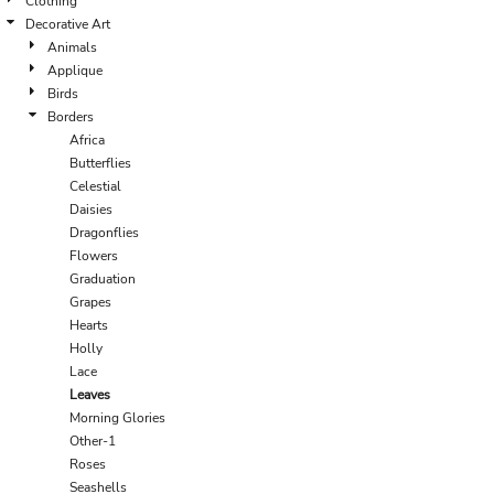
Clothing
Decorative Art
Animals
Applique
Birds
Borders
Africa
Butterflies
Celestial
Daisies
Dragonflies
Flowers
Graduation
Grapes
Hearts
Holly
Lace
Leaves
Morning Glories
Other-1
Roses
Seashells