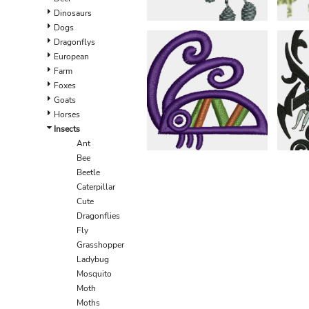
EEK - Estonia Krooni
Dinosaurs
EGP - Egypt Pounds
Dogs
ERN - Eritrea Nakfa
Dragonflys
ETB - Ethiopia Birr
European
EUR - Euro
Farm
FJD - Fiji Dollars
Foxes
FKP - Falkland Islands Pounds
Goats
GEL - Georgia Lari
Horses
GGP - Guernsey Pounds
Insects
GHS - Ghana Cedis
Ant
GIP - Gibraltar Pounds
Bee
GMD - Gambia Dalasi
Beetle
GNF - Guinea Francs
Caterpillar
GTQ - Guatemala Quetzales
Cute
GYD - Guyana Dollars
Dragonflies
HKD - Hong Kong Dollars
Fly
HNL - Honduras Lempiras
Grasshopper
HRK - Croatia Kuna
Ladybug
HTG - Haiti Gourdes
Mosquito
HUF - Hungary Forint
Moth
IDR - Indonesia Rupiahs
Moths