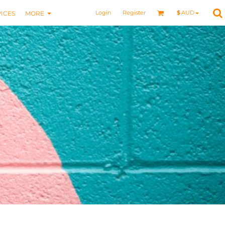
Login
Register
$
AUD
ICES
MORE