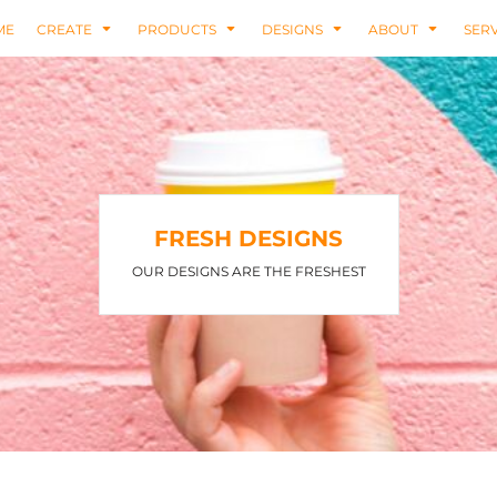
ME
CREATE
PRODUCTS
DESIGNS
ABOUT
SERV
FRESH DESIGNS
OUR DESIGNS ARE THE FRESHEST