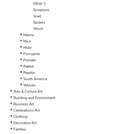
ILS - Israel New Shekels
Other-1
IMP - Isle of Man Pounds
Scorpions
INR - India Rupees
Snail
IQD - Iraq Dinars
Spiders
IRR - Iran Rials
Worm
ISK - Iceland Kronur
Marine
JEP - Jersey Pounds
Mice
JMD - Jamaica Dollars
Mule
JOD - Jordan Dinars
Porcupine
KES - Kenya Shillings
Primate
KGS - Kyrgyzstan Soms
Rabbit
KHR - Cambodia Riels
Reptile
KMF - Comoros Francs
South America
KPW - North Korea Won
Wolves
KRW - South Korea Won
Arts & Culture Art
KWD - Kuwait Dinars
Building and Environment
KYD - Cayman Islands Dollars
Business Art
KZT - Kazakhstan Tenge
Celebrations Art
LAK - Laos Kips
Clothing
LBP - Lebanon Pounds
Decorative Art
LKR - Sri Lanka Rupees
Fantasy