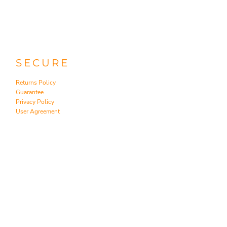
SECURE
Returns Policy
Guarantee
Privacy Policy
User Agreement