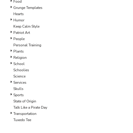
LRD - Liberia Dollars
Food
LSL - Lesotho Maloti
Grunge Templates
LTL - Lithuania Litai
Hearts
LVL - Latvia Lati
Humor
LYD - Libya Dinars
Keep Calm Style
MAD - Morocco Dirhams
Patriot Art
MDL - Moldova Lei
People
MGA - Madagascar Ariary
Personal Training
MKD - Macedonia Denars
Plants
MMK - Myanmar Kyats
Religion
MNT - Mongolia Tugriks
School
MOP - Macau Patacas
Schoolies
MRO - Mauritania Ouguiyas
Science
MUR - Mauritius Rupees
Services
MVR - Maldives Rufiyaa
Skulls
MWK - Malawi Kwachas
Sports
MXN - Mexico Pesos
State of Origin
MYR - Malaysia Ringgits
Talk Like a Pirate Day
MZN - Mozambique Meticais
Transportation
NAD - Namibia Dollars
Tuxedo Tee
NGN - Nigeria Nairas
NIO - Nicaragua Cordobas