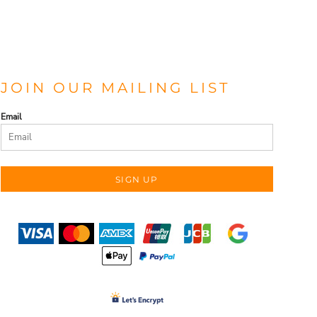
JOIN OUR MAILING LIST
Email
SIGN UP