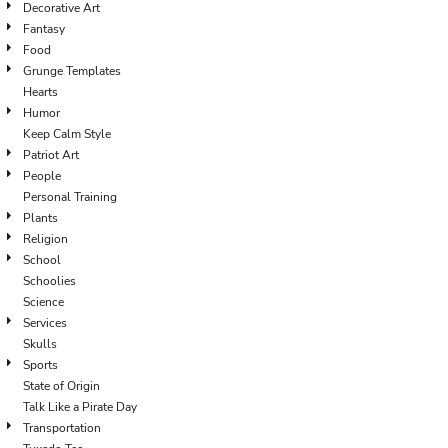
Decorative Art
Fantasy
Food
Grunge Templates
Hearts
Humor
Keep Calm Style
Patriot Art
People
Personal Training
Plants
Religion
School
Schoolies
Science
Services
Skulls
Sports
State of Origin
Talk Like a Pirate Day
Transportation