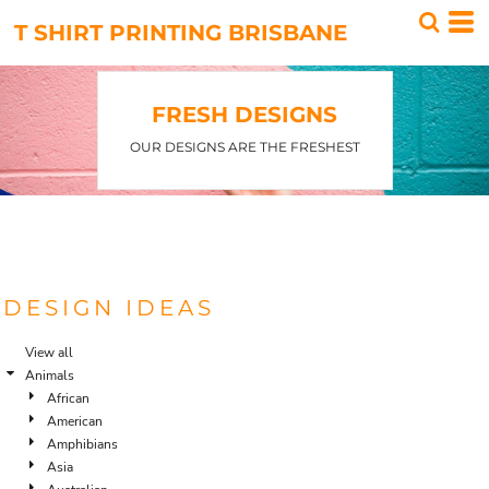
Default
T SHIRT PRINTING BRISBANE
Date Added
Highest Votes
FRESH DESIGNS
Name
OUR DESIGNS ARE THE FRESHEST
DESIGN IDEAS
View all
Animals
African
American
Amphibians
Asia