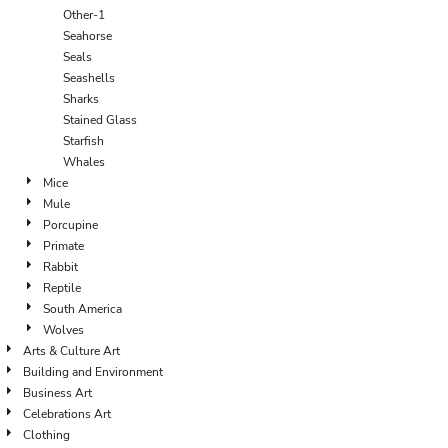
Other-1
Seahorse
Seals
Seashells
Sharks
Stained Glass
Starfish
Whales
Mice
Mule
Porcupine
Primate
Rabbit
Reptile
South America
Wolves
Arts & Culture Art
Building and Environment
Business Art
Celebrations Art
Clothing