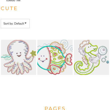
Tuxedo Tee
CUTE
Sort by: Default
PAGES