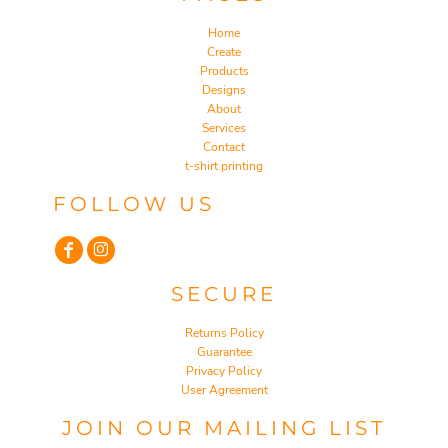
Home
Create
Products
Designs
About
Services
Contact
t-shirt printing
FOLLOW US
SECURE
Returns Policy
Guarantee
Privacy Policy
User Agreement
JOIN OUR MAILING LIST