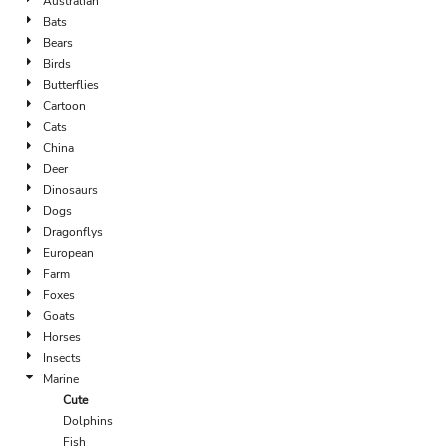
Australian
Bats
Bears
Birds
Butterflies
Cartoon
Cats
China
Deer
Dinosaurs
Dogs
Dragonflys
European
Farm
Foxes
Goats
Horses
Insects
Marine
Cute
Dolphins
Fish