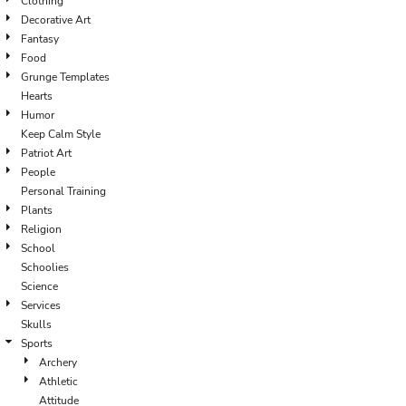
Clothing
Decorative Art
Fantasy
Food
Grunge Templates
Hearts
Humor
Keep Calm Style
Patriot Art
People
Personal Training
Plants
Religion
School
Schoolies
Science
Services
Skulls
Sports
Archery
Athletic
Attitude