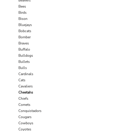
Beavers
Bees
Birds
Bison
Bluejays
Bobcats
Bomber
Braves
Buffalo
Bulldogs
Bullets
Bulls
Cardinals
Cats
Cavaliers
Cheetahs
Chiefs
Comets
Conquistadors
Cougars
Cowboys
Coyotes