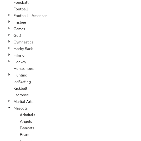
Foosball
Football
Football - American
Frisbee
Games
Golf
Gymnastics
Hacky Sack
Hiking
Hockey
Horseshoes
Hunting
IceSkating
Kickball
Lacrosse
Martial Arts
Mascots
Admirals
Angels
Bearcats
Bears