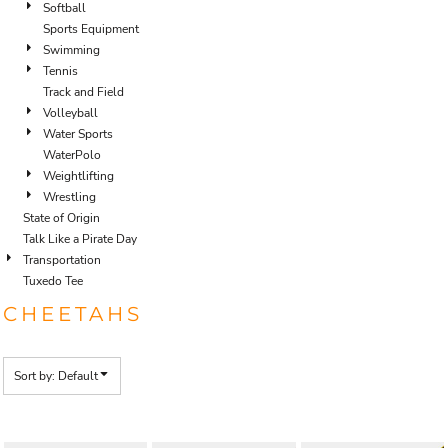
Softball
Sports Equipment
Swimming
Tennis
Track and Field
Volleyball
Water Sports
WaterPolo
Weightlifting
Wrestling
State of Origin
Talk Like a Pirate Day
Transportation
Tuxedo Tee
CHEETAHS
Sort by: Default