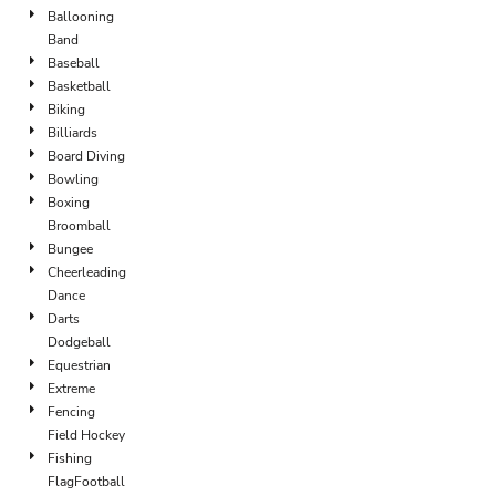
Ballooning
Band
Baseball
Basketball
Biking
Billiards
Board Diving
Bowling
Boxing
Broomball
Bungee
Cheerleading
Dance
Darts
Dodgeball
Equestrian
Extreme
Fencing
Field Hockey
Fishing
FlagFootball