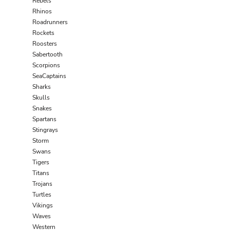
Rebels
Rhinos
Roadrunners
Rockets
Roosters
Sabertooth
Scorpions
SeaCaptains
Sharks
Skulls
Snakes
Spartans
Stingrays
Storm
Swans
Tigers
Titans
Trojans
Turtles
Vikings
Waves
Western