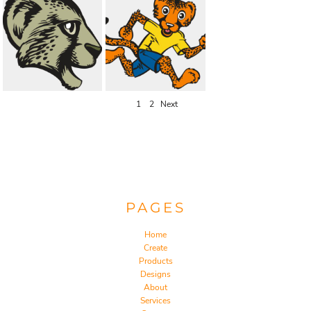
1
2
Next
PAGES
Home
Create
Products
Designs
About
Services