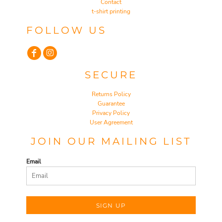
Contact
t-shirt printing
FOLLOW US
SECURE
Returns Policy
Guarantee
Privacy Policy
User Agreement
JOIN OUR MAILING LIST
Email
SIGN UP