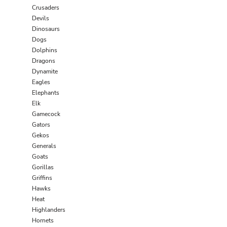
Crusaders
Devils
Dinosaurs
Dogs
Dolphins
Dragons
Dynamite
Eagles
Elephants
Elk
Gamecock
Gators
Gekos
Generals
Goats
Gorillas
Griffins
Hawks
Heat
Highlanders
Hornets