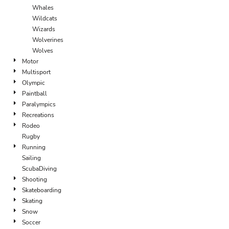
Whales
Wildcats
Wizards
Wolverines
Wolves
Motor
Multisport
Olympic
Paintball
Paralympics
Recreations
Rodeo
Rugby
Running
Sailing
ScubaDiving
Shooting
Skateboarding
Skating
Snow
Soccer