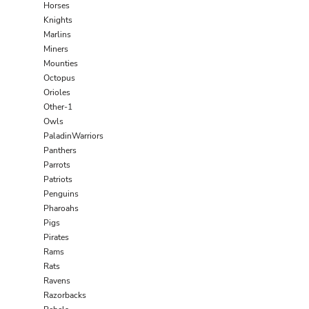
Horses
Knights
Marlins
Miners
Mounties
Octopus
Orioles
Other-1
Owls
PaladinWarriors
Panthers
Parrots
Patriots
Penguins
Pharoahs
Pigs
Pirates
Rams
Rats
Ravens
Razorbacks