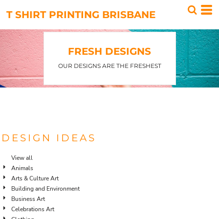
Default
T SHIRT PRINTING BRISBANE
Date Added
Highest Votes
FRESH DESIGNS
Name
OUR DESIGNS ARE THE FRESHEST
DESIGN IDEAS
View all
Animals
Arts & Culture Art
Building and Environment
Business Art
Celebrations Art