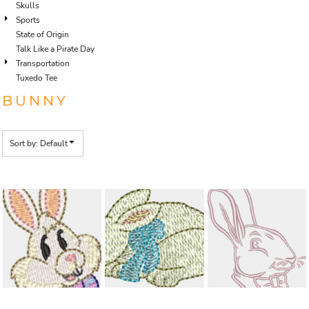
Skulls
Sports
State of Origin
Talk Like a Pirate Day
Transportation
Tuxedo Tee
BUNNY
Sort by: Default