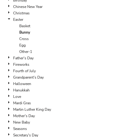
Birthday
Chinese New Year
Christmas
Easter
Basket
Bunny
Cross
Egg
Other-1
Father's Day
Fireworks
Fourth of July
Grandparent's Day
Halloween
Hanukkah
Love
Mardi Gras
Martin Luther King Day
Mother's Day
New Baby
Seasons
Secretary's Day