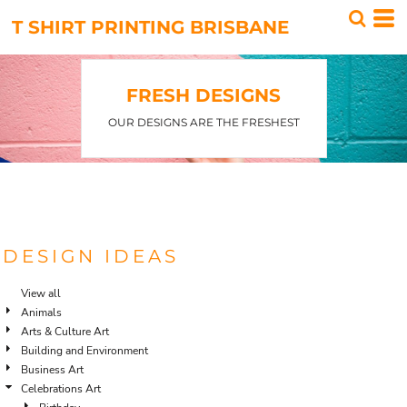
Default
T SHIRT PRINTING BRISBANE
Date Added
Highest Votes
FRESH DESIGNS
Name
OUR DESIGNS ARE THE FRESHEST
DESIGN IDEAS
View all
Animals
Arts & Culture Art
Building and Environment
Business Art
Celebrations Art