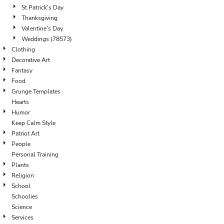
St Patrick's Day
Thanksgiving
Valentine's Day
Weddings (78573)
Clothing
Decorative Art
Fantasy
Food
Grunge Templates
Hearts
Humor
Keep Calm Style
Patriot Art
People
Personal Training
Plants
Religion
School
Schoolies
Science
Services