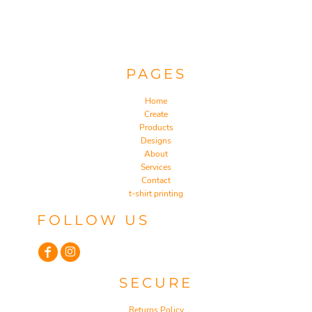
PAGES
Home
Create
Products
Designs
About
Services
Contact
t-shirt printing
FOLLOW US
SECURE
Returns Policy