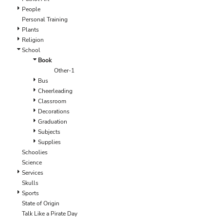
EEK - Estonia Krooni
People
EGP - Egypt Pounds
Personal Training
ERN - Eritrea Nakfa
Plants
ETB - Ethiopia Birr
Religion
EUR - Euro
School
FJD - Fiji Dollars
Book
FKP - Falkland Islands Pounds
Other-1
GEL - Georgia Lari
Bus
GGP - Guernsey Pounds
Cheerleading
GHS - Ghana Cedis
Classroom
GIP - Gibraltar Pounds
Decorations
GMD - Gambia Dalasi
Graduation
GNF - Guinea Francs
Subjects
GTQ - Guatemala Quetzales
Supplies
GYD - Guyana Dollars
Schoolies
HKD - Hong Kong Dollars
Science
HNL - Honduras Lempiras
Services
HRK - Croatia Kuna
Skulls
HTG - Haiti Gourdes
Sports
HUF - Hungary Forint
State of Origin
IDR - Indonesia Rupiahs
Talk Like a Pirate Day