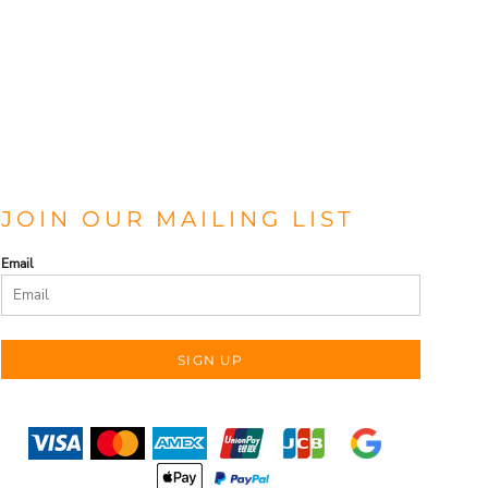
JOIN OUR MAILING LIST
Email
SIGN UP