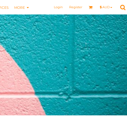
Login
Register
$
AUD
ICES
MORE