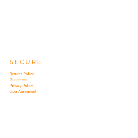
SECURE
Returns Policy
Guarantee
Privacy Policy
User Agreement