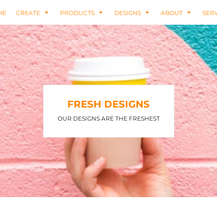
ME
CREATE
PRODUCTS
DESIGNS
ABOUT
SERV
FRESH DESIGNS
OUR DESIGNS ARE THE FRESHEST