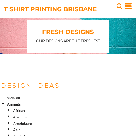
T SHIRT PRINTING BRISBANE
FRESH DESIGNS
OUR DESIGNS ARE THE FRESHEST
DESIGN IDEAS
View all
Animals
African
American
Amphibians
Asia