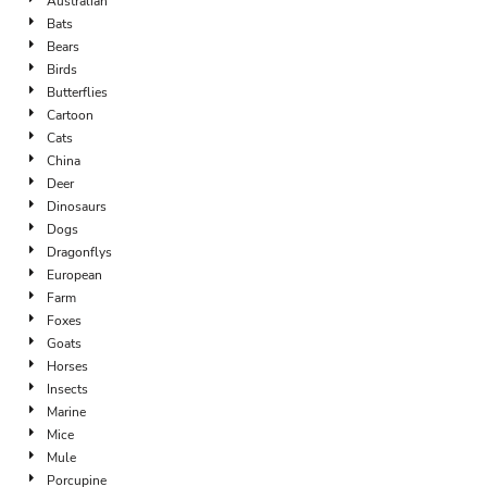
Australian
Bats
Bears
Birds
Butterflies
Cartoon
Cats
China
Deer
Dinosaurs
Dogs
Dragonflys
European
Farm
Foxes
Goats
Horses
Insects
Marine
Mice
Mule
Porcupine