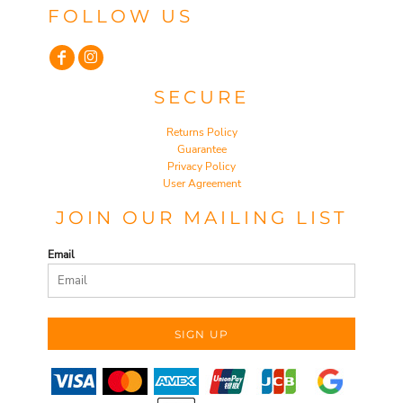
FOLLOW US
SECURE
Returns Policy
Guarantee
Privacy Policy
User Agreement
JOIN OUR MAILING LIST
Email
SIGN UP