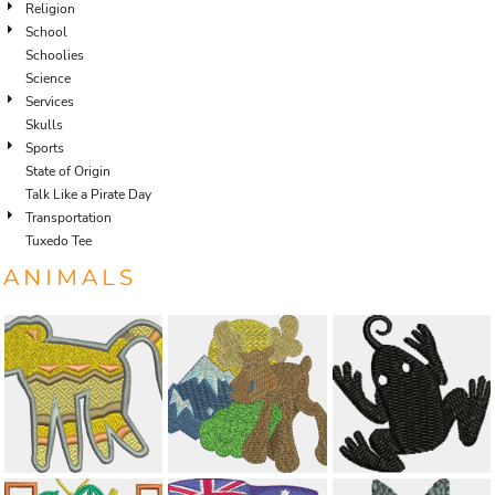
Religion
School
Schoolies
Science
Services
Skulls
Sports
State of Origin
Talk Like a Pirate Day
Transportation
Tuxedo Tee
ANIMALS