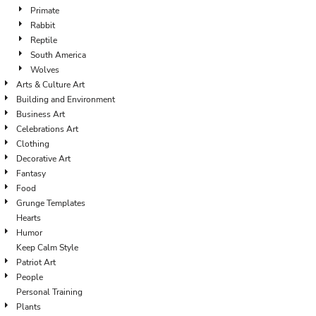
Primate
Rabbit
Reptile
South America
Wolves
Arts & Culture Art
Building and Environment
Business Art
Celebrations Art
Clothing
Decorative Art
Fantasy
Food
Grunge Templates
Hearts
Humor
Keep Calm Style
Patriot Art
People
Personal Training
Plants