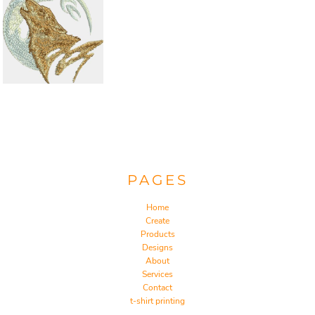
PAGES
Home
Create
Products
Designs
About
Services
Contact
t-shirt printing