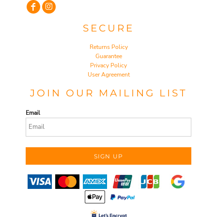
SECURE
Returns Policy
Guarantee
Privacy Policy
User Agreement
JOIN OUR MAILING LIST
Email
SIGN UP