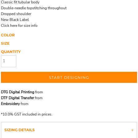
Classic fit tubular body
Double-needle topstitching throughout
Dropped shoulder
New Black Label
Click here for size info
COLOR
SIZE
QUANTITY
START DESIGNING
DTG Digital Printing
from
DTF Digital Transfer
from
Embroidery
from
*
10.0% GST included in prices.
SIZING DETAILS