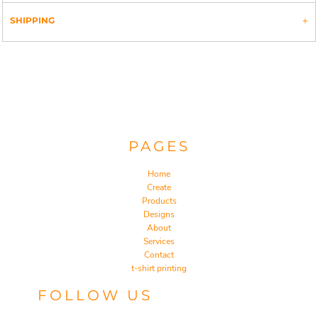
SHIPPING
PAGES
Home
Create
Products
Designs
About
Services
Contact
t-shirt printing
FOLLOW US