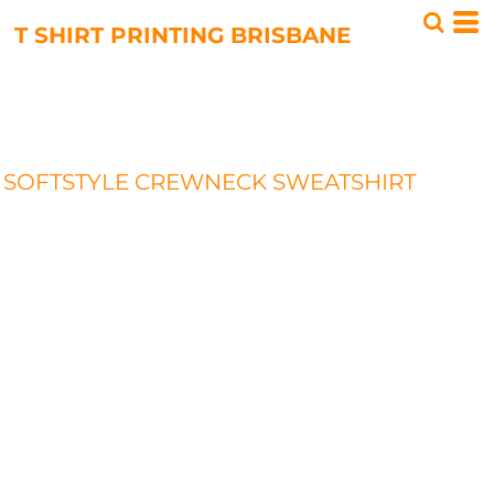
T SHIRT PRINTING BRISBANE
SOFTSTYLE CREWNECK SWEATSHIRT