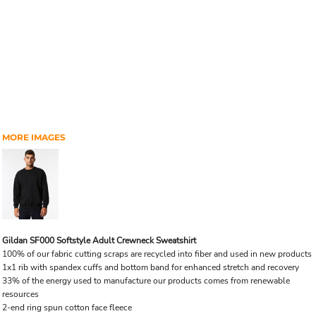
MORE IMAGES
Gildan SF000 Softstyle Adult Crewneck Sweatshirt
100% of our fabric cutting scraps are recycled into fiber and used in new products
1x1 rib with spandex cuffs and bottom band for enhanced stretch and recovery
33% of the energy used to manufacture our products comes from renewable
resources
2-end ring spun cotton face fleece