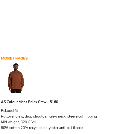
MORE IMAGES
AS Colour Mens Relax Crew - 5160
Relaxed fit
Pullover crew, drop shoulder, crew neck, sleeve cuff ribbing
Mid weight, 320 GSM
80% cotton 20% recycled polyester anti-pill fleece