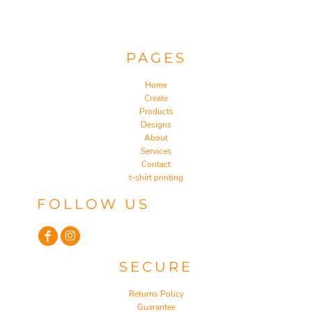
PAGES
Home
Create
Products
Designs
About
Services
Contact
t-shirt printing
FOLLOW US
SECURE
Returns Policy
Guarantee