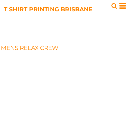
T SHIRT PRINTING BRISBANE
MENS RELAX CREW