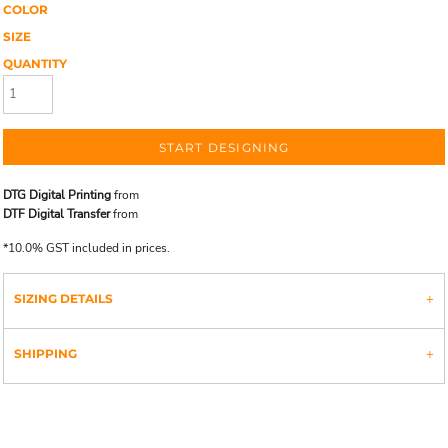
COLOR
SIZE
QUANTITY
START DESIGNING
DTG Digital Printing
from
DTF Digital Transfer
from
*
10.0% GST included in prices.
SIZING DETAILS
SHIPPING