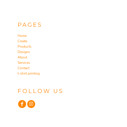
PAGES
Home
Create
Products
Designs
About
Services
Contact
t-shirt printing
FOLLOW US