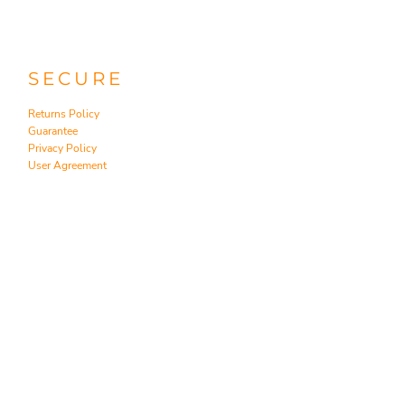
SECURE
Returns Policy
Guarantee
Privacy Policy
User Agreement