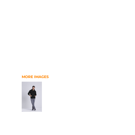
RELIGION
SCHOOL
MORE...
MORE IMAGES