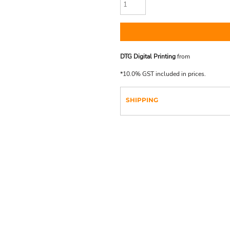
DTG Digital Printing
from
*
10.0% GST included in prices.
SHIPPING