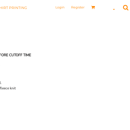
Login
Register
HIRT PRINTING
FORE CUTOFF TIME
L
leece knit