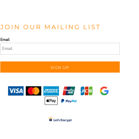
JOIN OUR MAILING LIST
Email
SIGN UP