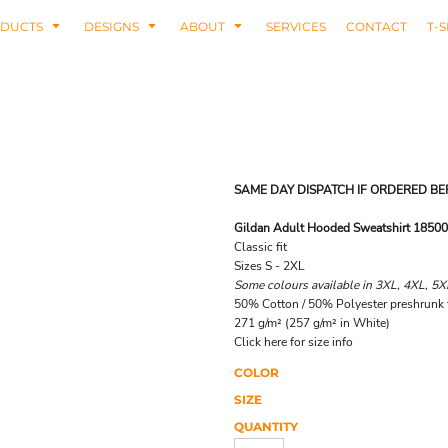
DUCTS
DESIGNS
ABOUT
SERVICES
CONTACT
T-S
SAME DAY DISPATCH IF ORDERED BE
Gildan Adult Hooded Sweatshirt 18500
Classic fit
Sizes S - 2XL
Some colours available in 3XL, 4XL, 5X
50% Cotton / 50% Polyester preshrunk f
271 g/m² (257 g/m² in White)
Click here for size info
COLOR
SIZE
QUANTITY