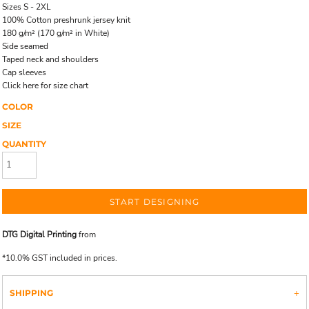
Sizes S - 2XL
100% Cotton preshrunk jersey knit
180 g/m² (170 g/m² in White)
Side seamed
Taped neck and shoulders
Cap sleeves
Click here for size chart
COLOR
SIZE
QUANTITY
START DESIGNING
DTG Digital Printing
from
*
10.0% GST included in prices.
SHIPPING