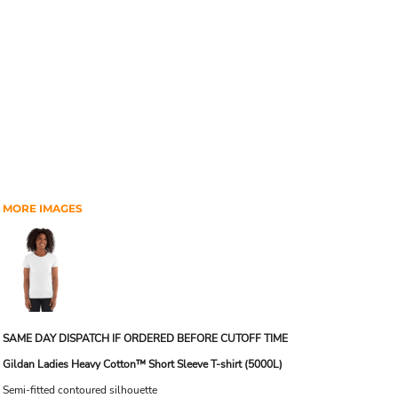
MORE IMAGES
SAME DAY DISPATCH IF ORDERED BEFORE CUTOFF TIME
Gildan Ladies Heavy Cotton™ Short Sleeve T-shirt (5000L)
Semi-fitted contoured silhouette