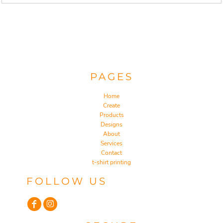
PAGES
Home
Create
Products
Designs
About
Services
Contact
t-shirt printing
FOLLOW US