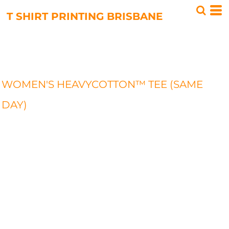
T SHIRT PRINTING BRISBANE
WOMEN'S HEAVYCOTTON™ TEE (SAME
DAY)