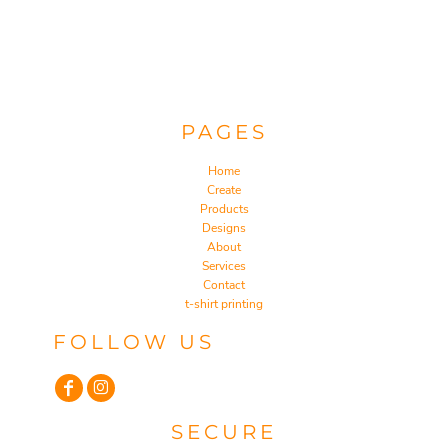
PAGES
Home
Create
Products
Designs
About
Services
Contact
t-shirt printing
FOLLOW US
SECURE