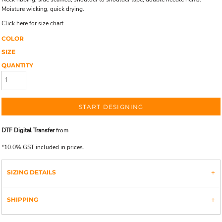
Moisture wicking, quick drying.
Click here for size chart
COLOR
SIZE
QUANTITY
START DESIGNING
DTF Digital Transfer
from
*
10.0% GST included in prices.
SIZING DETAILS
SHIPPING