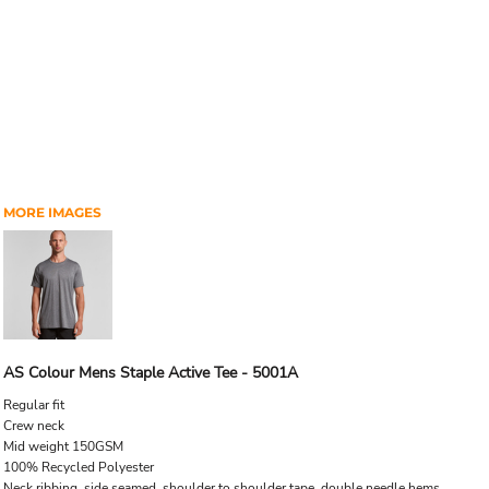
MORE IMAGES
AS Colour Mens Staple Active Tee - 5001A
Regular fit
Crew neck
Mid weight 150GSM
100% Recycled Polyester
Neck ribbing, side seamed, shoulder to shoulder tape, double needle hems.