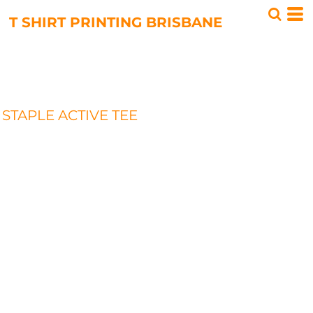
T SHIRT PRINTING BRISBANE
STAPLE ACTIVE TEE