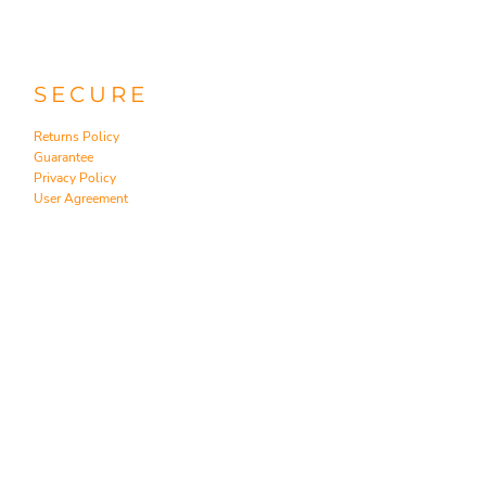
SECURE
Returns Policy
Guarantee
Privacy Policy
User Agreement