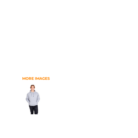
RELIGION
SCHOOL
MORE...
MORE IMAGES