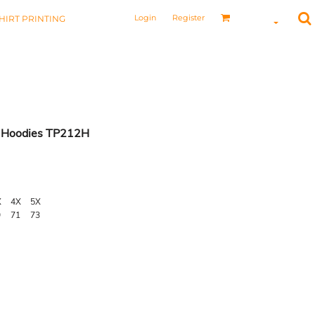
Login
Register
HIRT PRINTING
 Hoodies TP212H
X
4X
5X
9
71
73