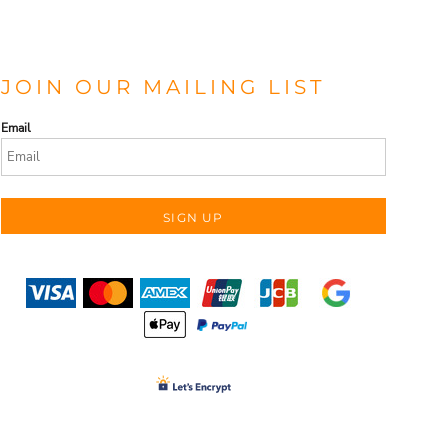
JOIN OUR MAILING LIST
Email
SIGN UP