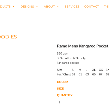
DUCTS
DESIGNS
ABOUT
SERVICES
CONTACT
T-S
OODIES
Ramo Mens Kangaroo Pocket
320 gsm
35% cotton 65% poly
kangaroo pocket
Size
S
M
L
XL
XX
3
Half Chest
59
61
63
65
67
6
COLOR
SIZE
QUANTITY