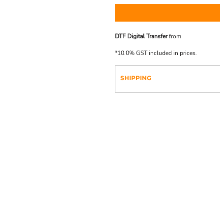
DTF Digital Transfer
from
*
10.0% GST included in prices.
SHIPPING