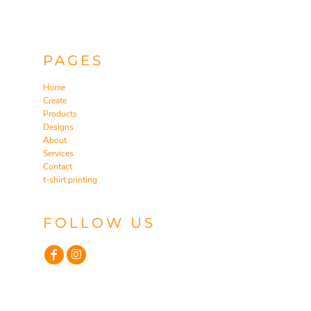
PAGES
Home
Create
Products
Designs
About
Services
Contact
t-shirt printing
FOLLOW US