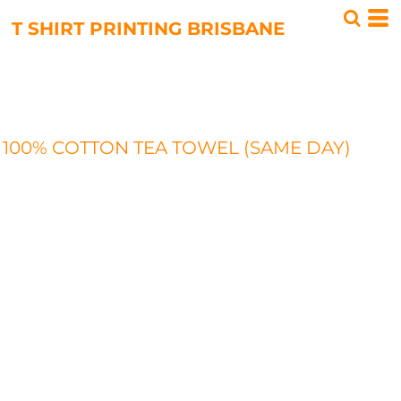
T SHIRT PRINTING BRISBANE
100% COTTON TEA TOWEL (SAME DAY)