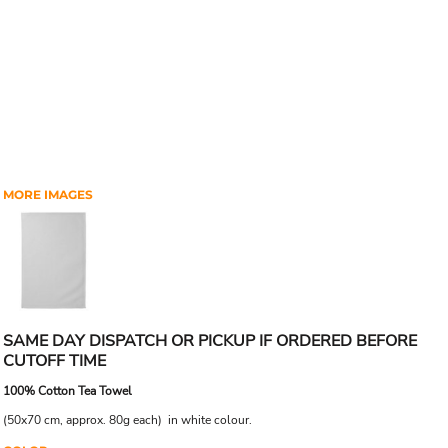
MORE IMAGES
SAME DAY DISPATCH OR PICKUP IF ORDERED BEFORE
CUTOFF TIME
100% Cotton Tea Towel
(50x70 cm, approx. 80g each) in white colour.