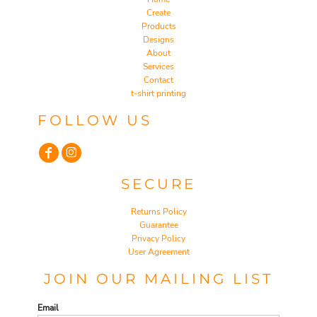
Create
Products
Designs
About
Services
Contact
t-shirt printing
FOLLOW US
SECURE
Returns Policy
Guarantee
Privacy Policy
User Agreement
JOIN OUR MAILING LIST
Email