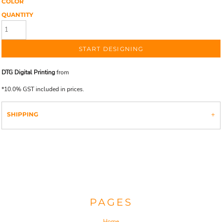
COLOR
QUANTITY
START DESIGNING
DTG Digital Printing
from
*
10.0% GST included in prices.
SHIPPING
PAGES
Home