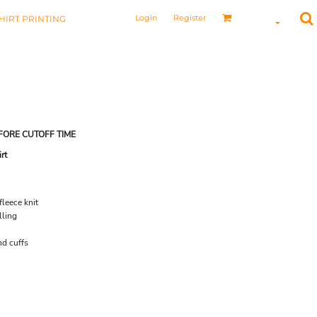
Login
Register
HIRT PRINTING
FORE CUTOFF TIME
rt
leece knit
lling
nd cuffs