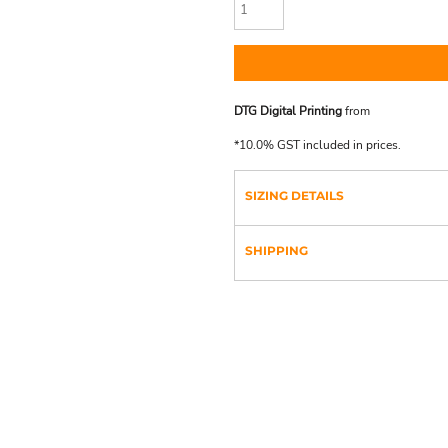
DTG Digital Printing
from
*
10.0% GST included in prices.
SIZING DETAILS
SHIPPING