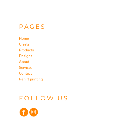
PAGES
Home
Create
Products
Designs
About
Services
Contact
t-shirt printing
FOLLOW US