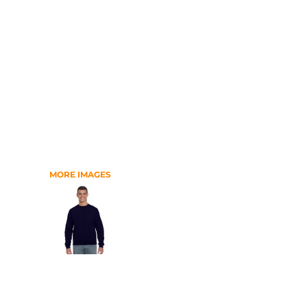
RELIGION
SCHOOL
MORE...
MORE IMAGES