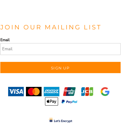
JOIN OUR MAILING LIST
Email
SIGN UP