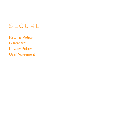
SECURE
Returns Policy
Guarantee
Privacy Policy
User Agreement