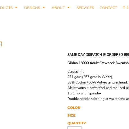
DUCTS
DESIGNS
ABOUT
SERVICES
CONTACT
T-S
)
SAME DAY DISPATCH IF ORDERED BE
Gildan 18000 Adult Crewneck Sweatshi
Classic Fit
271 g/m² (257 g/m² in White)
50% Cotton / 50% Polyester preshrunk f
Air jet yarns = softer feel and reduced pi
1 x 1 rib with spandex
Double needle stitching at waistband a
COLOR
SIZE
QUANTITY